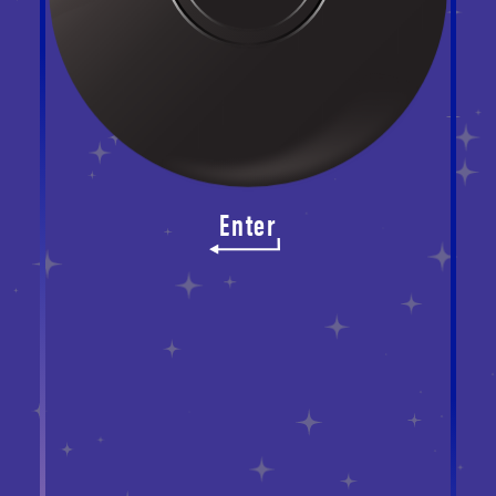
Enter