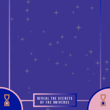
REVEAL THE SECRETS
OF THE UNIVERSE